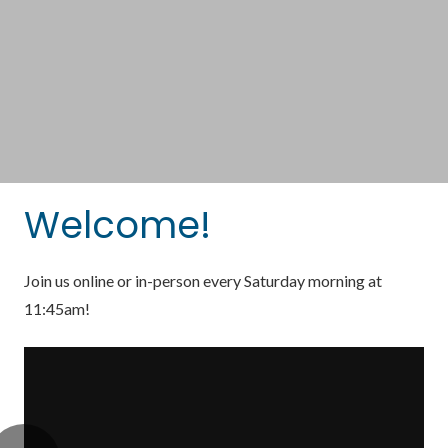
Welcome!
Join us online or in-person every Saturday morning at
11:45am!