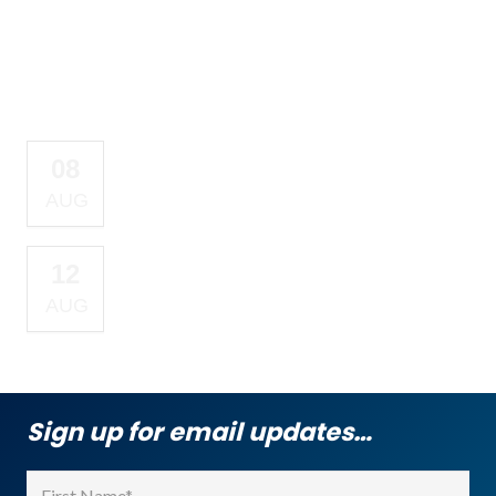
Upcoming Events
COMPASSION SABBATH
08
OUTREACH
AUG
WEDNESDAY NIGHT
12
VIRTUAL PRAYER
AUG
MEETING
Sign up for email updates…
Name
(Required)