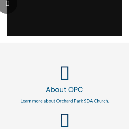
About OPC
Learn more about Orchard Park SDA Church.