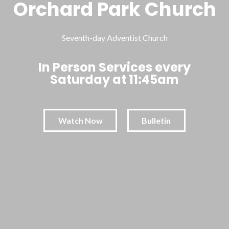
Orchard Park Church
Seventh-day Adventist Church
In Person Services every
Saturday at 11:45am
Watch Now
Bulletin