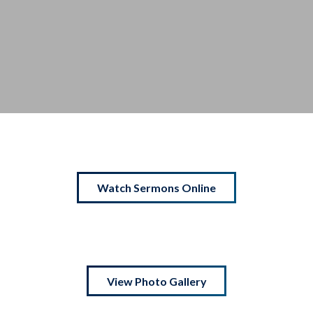
Watch Sermons Online
View Photo Gallery