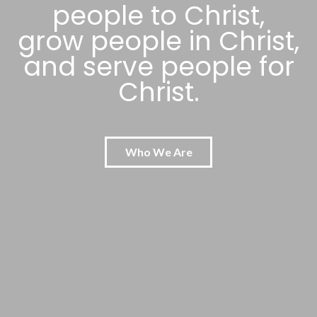
people to Christ,
grow people in Christ,
and serve people for
Christ.
Who We Are