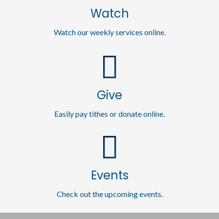
Watch
Watch our weekly services online.
Give
Easily pay tithes or donate online.
Events
Check out the upcoming events.