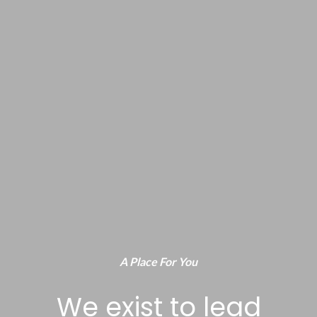
A Place For You
We exist to lead