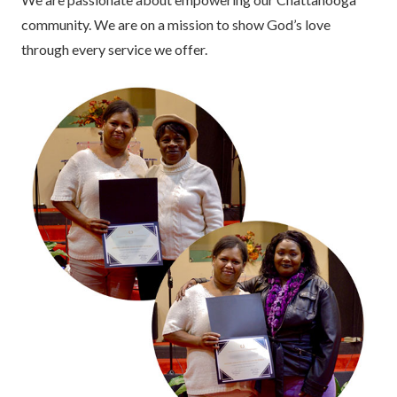
community. We are on a mission to show God’s love
through every service we offer.