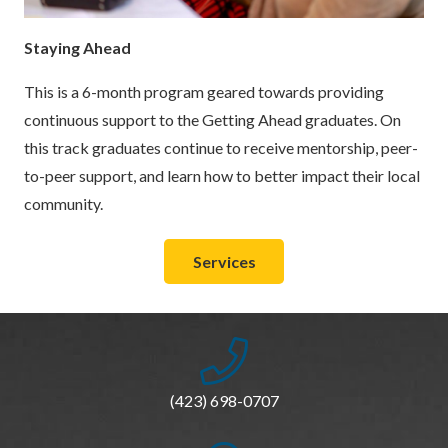
Staying Ahead
This is a 6-month program geared towards providing
continuous support to the Getting Ahead graduates. On
this track graduates continue to receive mentorship, peer-
to-peer support, and learn how to better impact their local
community.
Services
(423) 698-0707