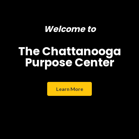
Welcome to
The Chattanooga
Purpose Center
Learn More