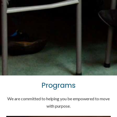
Programs
We are committed to helping you be empowered to move
with purpose.