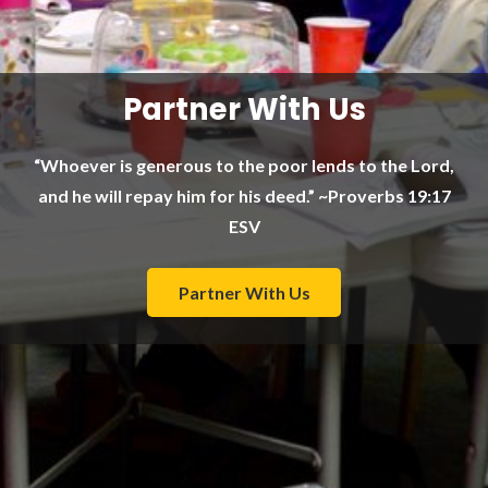
Partner With Us
“Whoever is generous to the poor lends to the Lord,
and he will repay him for his deed.” ~Proverbs 19:17
ESV
Partner With Us