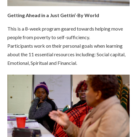
Getting Ahead in a Just Gettin’-By World
This is a 8-week program geared towards helping move
people from poverty to self-sufficiency.
Participants work on their personal goals when learning
about the 11 essential resources including: Social capital,
Emotional, Spiritual and Financial.