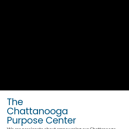
The
Chattanooga
Purpose Center
We are passionate about empowering our Chattanooga