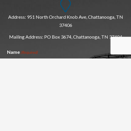
Address: 951 North Orchard Knob Ave, Chattanooga, TN
37406
Mailing Address: PO Box 3674, Chattanooga, TN 37404
Name
(Required)
First
Last
Email
(Required)