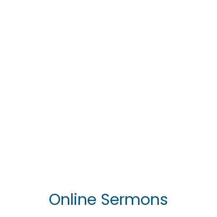
Join Us Every
Sabbath
Divine Service at 11:45 am
View Photo Gallery
Online Sermons