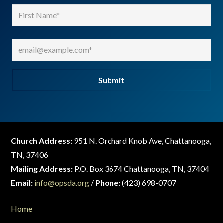
Name
(Required)
First
Email
(Required)
Submit
Church Address:
951 N. Orchard Knob Ave, Chattanooga,
TN, 37406
Mailing Address:
P.O. Box 3674 Chattanooga, TN, 37404
Email:
info@opsda.org
/
Phone:
(423) 698-0707
Home