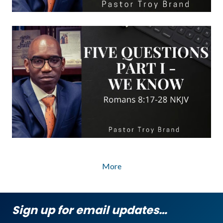
More
Sign up for email updates…