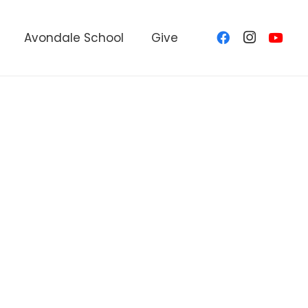
Avondale School
Give