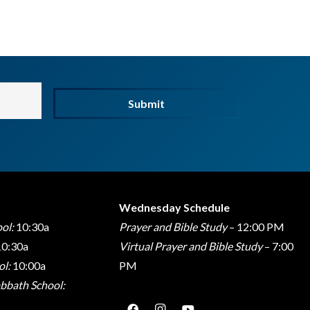
Submit
Wednesday Schedule
ol:
10:30a
Prayer and Bible Study
– 12:00 PM
0:30a
Virtual Prayer and Bible Study
– 7:00
l:
10:00a
PM
bbath School: