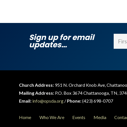
Sign up for email
Name
updates…
First
Church Address:
951 N. Orchard Knob Ave, Chattano
Mailing Address:
P.O. Box 3674 Chattanooga, TN, 37
Email:
info@opsda.org
/
Phone:
(423) 698-0707
Home
Who We Are
Events
Media
Conta