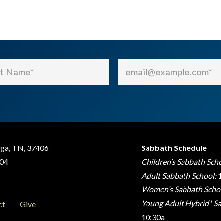
Email
(Required)
(Required)
oga, TN, 37406
Sabbath Schedule
404
Children’s Sabbath Scho
Adult Sabbath School:
1
Women’s Sabbath Schoo
Young Adult Hybrid* Sa
ct
Give
10:30a