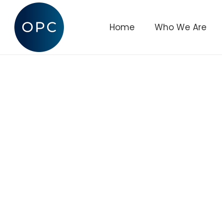
Home
Who We Are