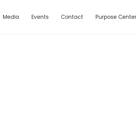
Media
Events
Contact
Purpose Center