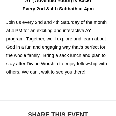
AY ( Adventist Youth) is Back!
Every 2nd & 4th Sabbath at 4pm
Join us every 2nd and 4th Saturday of the month
at 4 PM for an exciting and interactive AY
program. Together, we’ll explore and learn about
God in a fun and engaging way that’s perfect for
the whole family. Bring a sack lunch and plan to
stay after Divine Worship to enjoy fellowship with
others. We can’t wait to see you there!
SHARE THIS EVENT