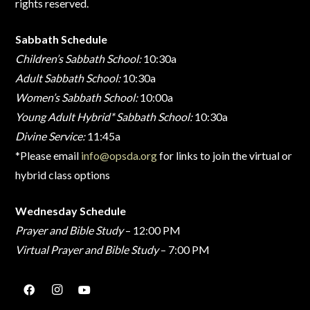
rights reserved.
Sabbath Schedule
Children’s Sabbath School:
10:30a
Adult Sabbath School:
10:30a
Women’s Sabbath School:
10:00a
Young Adult Hybrid* Sabbath School:
10:30a
Divine Service:
11:45a
*Please email
info@opsda.org
for links to join the virtual or
hybrid class options
Wednesday Schedule
Prayer and Bible Study
– 12:00 PM
Virtual Prayer and Bible Study
– 7:00 PM