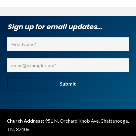
Sign up for email updates…
Name
(Required)
First
Email
(Required)
Submit
Church Address:
951 N. Orchard Knob Ave, Chattanooga,
TN, 37406