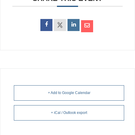
+ Add to Google Calendar
+ iCal / Outlook export