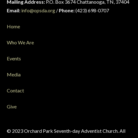
Mailing Address:
P.O. Box 3674 Chattanooga, TN, 37404
Email:
info@opsda.org
/
Phone:
(423) 698-0707
Home
Who We Are
Events
Media
Contact
Give
© 2023 Orchard Park Seventh-day Adventist Church. All