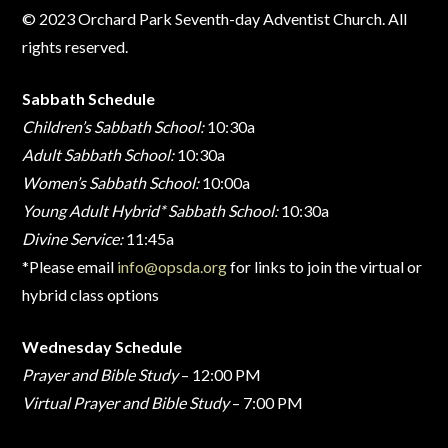
© 2023 Orchard Park Seventh-day Adventist Church. All
rights reserved.
Sabbath Schedule
Children’s Sabbath School:
10:30a
Adult Sabbath School:
10:30a
Women’s Sabbath School:
10:00a
Young Adult Hybrid* Sabbath School:
10:30a
Divine Service:
11:45a
*Please email
info@opsda.org
for links to join the virtual or
hybrid class options
Wednesday Schedule
Prayer and Bible Study
– 12:00 PM
Virtual Prayer and Bible Study
– 7:00 PM