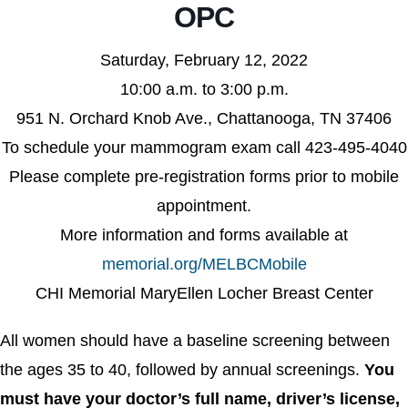
OPC
Saturday, February 12, 2022
10:00 a.m. to 3:00 p.m.
951 N. Orchard Knob Ave., Chattanooga, TN 37406
To schedule your mammogram exam call 423-495-4040
Please complete pre-registration forms prior to mobile
appointment.
More information and forms available at
memorial.org/MELBCMobile
CHI Memorial MaryEllen Locher Breast Center
All women should have a baseline screening between
the ages 35 to 40, followed by annual screenings.
You
must have your doctor’s full name, driver’s license,