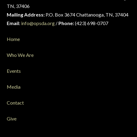
TN, 37406
Mailing Address:
P.O. Box 3674 Chattanooga, TN, 37404
Email:
info@opsda.org
/
Phone:
(423) 698-0707
Home
Who We Are
Events
Media
Contact
Give