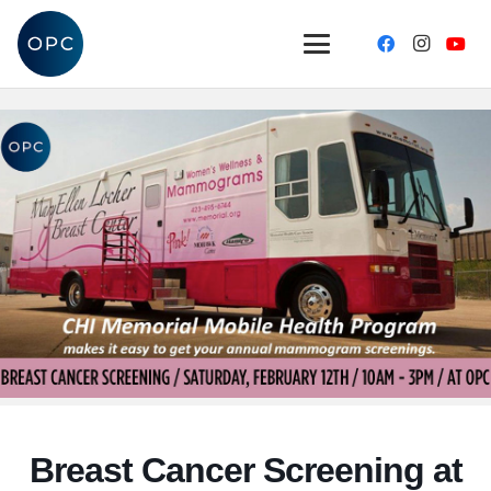
Breast Cancer Screening at