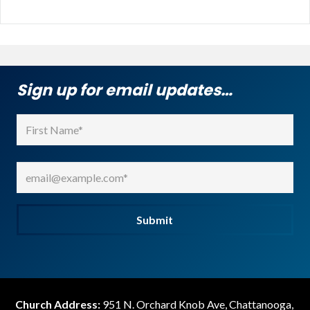
Sign up for email updates…
Name
(Required)
First
Email
(Required)
Submit
Church Address:
951 N. Orchard Knob Ave, Chattanooga,