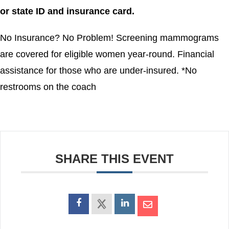
or state ID and insurance card.
No Insurance? No Problem! Screening mammograms
are covered for eligible women year-round. Financial
assistance for those who are under-insured. *No
restrooms on the coach
SHARE THIS EVENT