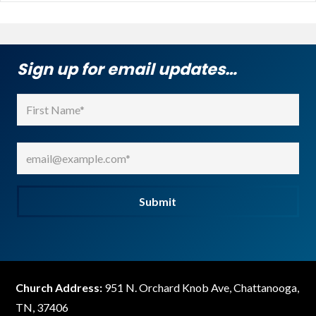
Sign up for email updates…
Name
(Required)
First
Email
(Required)
Submit
Church Address:
951 N. Orchard Knob Ave, Chattanooga,
TN, 37406