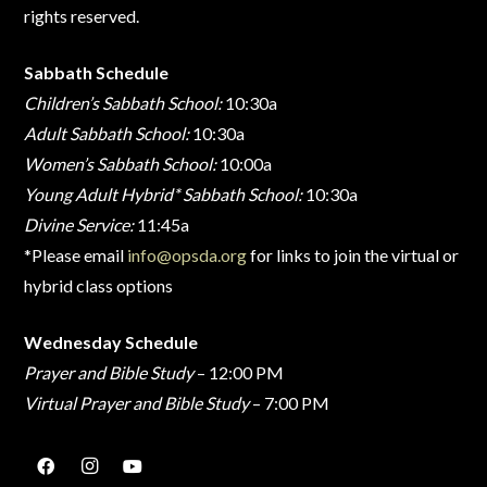
rights reserved.
Sabbath Schedule
Children’s Sabbath School:
10:30a
Adult Sabbath School:
10:30a
Women’s Sabbath School:
10:00a
Young Adult Hybrid* Sabbath School:
10:30a
Divine Service:
11:45a
*Please email
info@opsda.org
for links to join the virtual or
hybrid class options
Wednesday Schedule
Prayer and Bible Study
– 12:00 PM
Virtual Prayer and Bible Study
– 7:00 PM