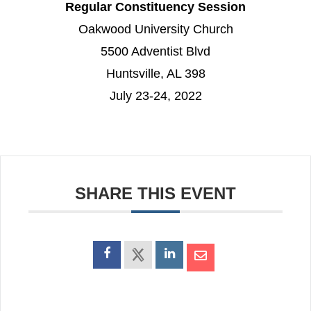
Regular Constituency Session
Oakwood University Church
5500 Adventist Blvd
Huntsville, AL 398
July 23-24, 2022
SHARE THIS EVENT