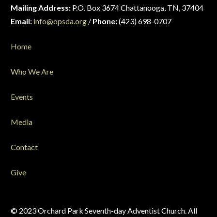
Mailing Address:
P.O. Box 3674 Chattanooga, TN, 37404
Email:
info@opsda.org
/
Phone:
(423) 698-0707
Home
Who We Are
Events
Media
Contact
Give
© 2023 Orchard Park Seventh-day Adventist Church. All