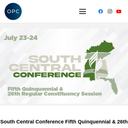
South Central Conference Fifth Quinquennial & 26th