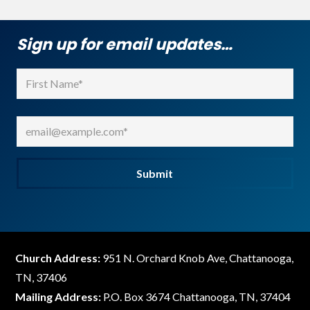
Sign up for email updates…
Name
(Required)
First
Email
(Required)
Submit
Church Address:
951 N. Orchard Knob Ave, Chattanooga,
TN, 37406
Mailing Address:
P.O. Box 3674 Chattanooga, TN, 37404