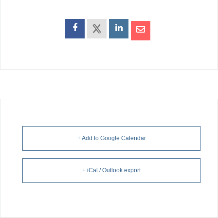
+ Add to Google Calendar
+ iCal / Outlook export