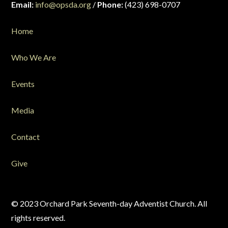
Email:
info@opsda.org
/
Phone:
(423) 698-0707
Home
Who We Are
Events
Media
Contact
Give
© 2023 Orchard Park Seventh-day Adventist Church. All
rights reserved.