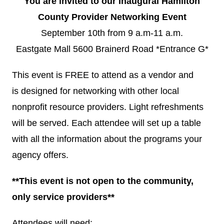
You are invited to our Inaugural Hamilton
County Provider Networking Event
September 10th from 9 a.m-11 a.m.
Eastgate Mall 5600 Brainerd Road *Entrance G*
This event is FREE to attend as a vendor and
is designed for networking with other local
nonprofit resource providers. Light refreshments
will be served. Each attendee will set up a table
with all the information about the programs your
agency offers.
**This event is not open to the community,
only service providers**
Attendees will need: