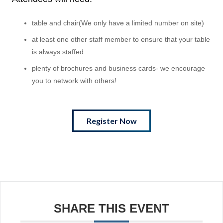
table and chair(We only have a limited number on site)
at least one other staff member to ensure that your table
is always staffed
plenty of brochures and business cards- we encourage
you to network with others!
Register Now
SHARE THIS EVENT