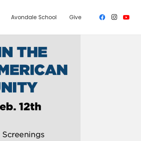
Avondale School
Give