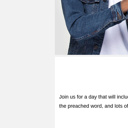
Join us for a day that will inc
the preached word, and lots of