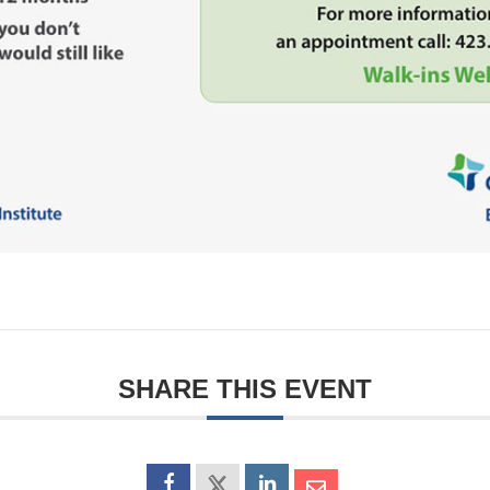
SHARE THIS EVENT