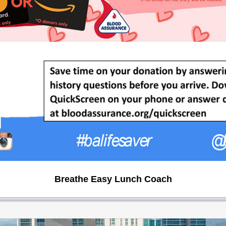
Breathe Easy Lunch Coach