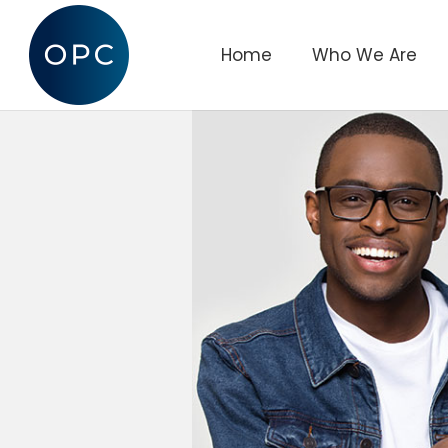
Home
Who We Are