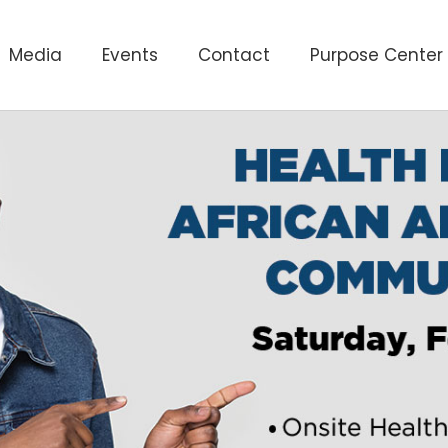
Media
Events
Contact
Purpose Center