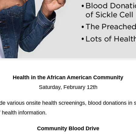
Health in the African American Community
Saturday, February 12th
lude various onsite health screenings, blood donations in s
 health information.
Community Blood Drive