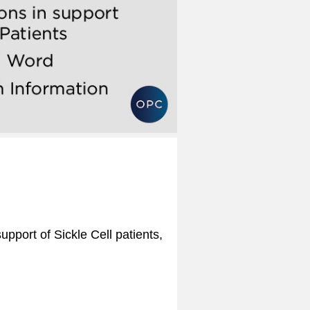
upport of Sickle Cell patients,