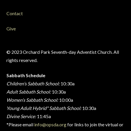
Contact
Give
© 2023 Orchard Park Seventh-day Adventist Church. All
rights reserved.
Sabbath Schedule
Children’s Sabbath School:
10:30a
Adult Sabbath School:
10:30a
Women’s Sabbath School:
10:00a
Young Adult Hybrid* Sabbath School:
10:30a
Divine Service:
11:45a
*Please email
info@opsda.org
for links to join the virtual or