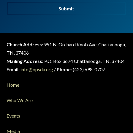
Submit
Church Address:
951 N. Orchard Knob Ave, Chattanooga,
TN, 37406
Mailing Address:
P.O. Box 3674 Chattanooga, TN, 37404
Email:
info@opsda.org
/
Phone:
(423) 698-0707
Home
Who We Are
Events
Media