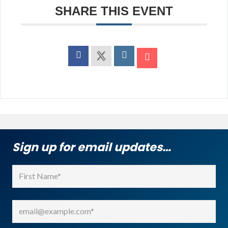
SHARE THIS EVENT
Sign up for email updates…
Name
(Required)
First
Email
(Required)