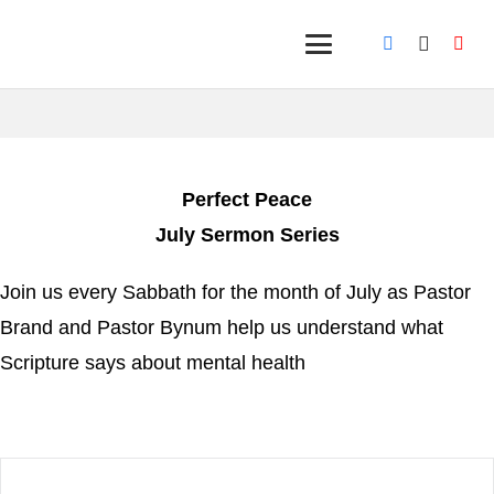
Perfect Peace
July Sermon Series
Join us every Sabbath for the month of July as Pastor
Brand and Pastor Bynum help us understand what
Scripture says about mental health