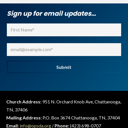
Sign up for email updates…
Name
(Required)
First
Email
(Required)
Submit
Church Address:
951 N. Orchard Knob Ave, Chattanooga,
TN, 37406
Mailing Address:
P.O. Box 3674 Chattanooga, TN, 37404
Email:
info@opsda.org
/
Phone:
(423) 698-0707