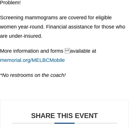
Problem!
Screening mammograms are covered for eligible
women year-round. Financial assistance for those who
are under-insured.
More information and forms available at
memorial.org/MELBCMobile
*No restrooms on the coach!
SHARE THIS EVENT