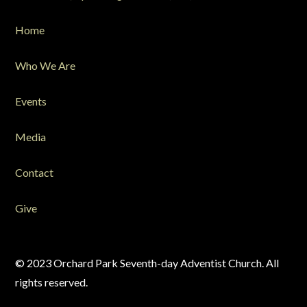
Home
Who We Are
Events
Media
Contact
Give
© 2023 Orchard Park Seventh-day Adventist Church. All
rights reserved.