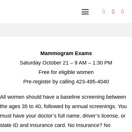
Mammogram Exams
Saturday October 21 – 9 AM – 1:30 PM
Free for eligible women
Pre-register by calling 423-495-4040
All women should have a baseline screening between
the ages 35 to 40, followed by annual screenings. You
must have your doctor’s full name, driver’s license, or
state ID and insurance card. No Insurance? No