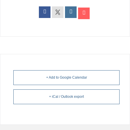
+ Add to Google Calendar
+ iCal / Outlook export