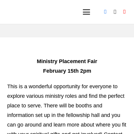
Ministry Placement Fair
February 15th 2pm
This is a wonderful opportunity for everyone to
explore various ministry roles and find the perfect
place to serve. There will be booths and
information set up in the fellowship hall and you
can go around and learn more about where you fit