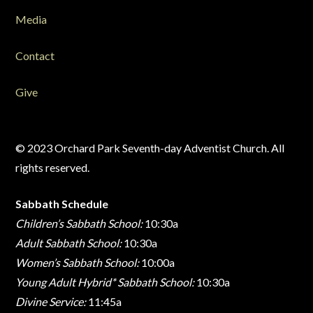
Media
Contact
Give
© 2023 Orchard Park Seventh-day Adventist Church. All
rights reserved.
Sabbath Schedule
Children’s Sabbath School:
10:30a
Adult Sabbath School:
10:30a
Women’s Sabbath School:
10:00a
Young Adult Hybrid* Sabbath School:
10:30a
Divine Service:
11:45a