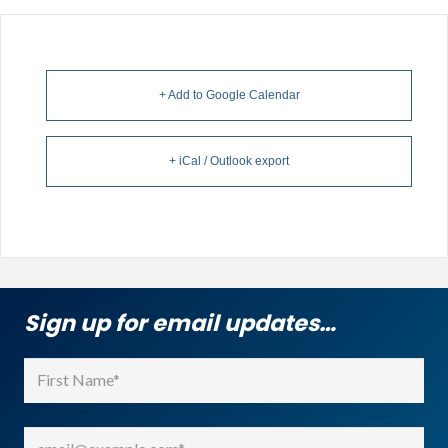
+ Add to Google Calendar
+ iCal / Outlook export
Sign up for email updates…
Name
(Required)
First
Email
(Required)