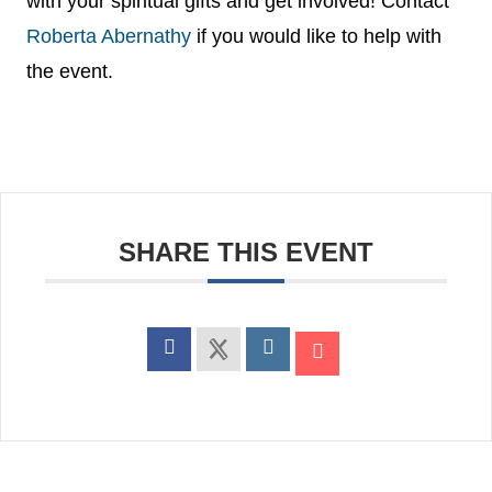
with your spiritual gifts and get involved! Contact
Roberta Abernathy
if you would like to help with
the event.
SHARE THIS EVENT