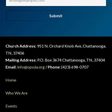
Submit
Church Address:
951 N. Orchard Knob Ave, Chattanooga,
TN, 37406
Mailing Address:
P.O. Box 3674 Chattanooga, TN, 37404
Email:
info@opsda.org
/
Phone:
(423) 698-0707
Home
Who We Are
Events