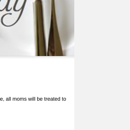
, all moms will be treated to