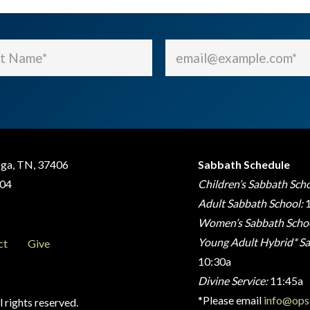
Email
(Required)
(Required)
oga, TN, 37406
Sabbath Schedule
404
Children’s Sabbath Scho
Adult Sabbath School:
1
Women’s Sabbath Schoo
Young Adult Hybrid* Sa
ct
Give
10:30a
Divine Service:
11:45a
*Please email
info@ops
 rights reserved.