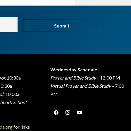
Submit
Wednesday Schedule
ol:
10:30a
Prayer and Bible Study
– 12:00 PM
0:30a
Virtual Prayer and Bible Study
– 7:00
l:
10:00a
PM
bbath School:
da.org
for links