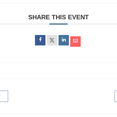
SHARE THIS EVENT
r