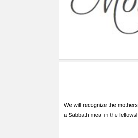
We will recognize the mothers 
a Sabbath meal in the fellowsh