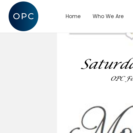
Home
Who We Are