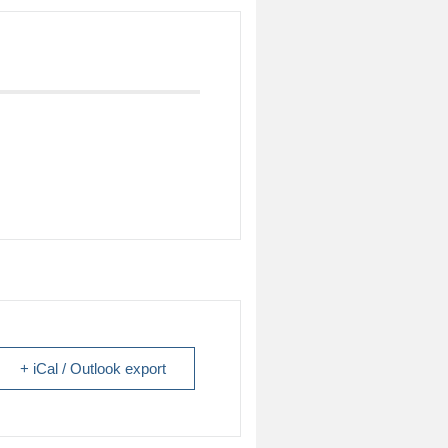
+ iCal / Outlook export