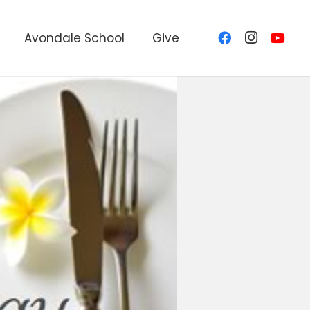
Avondale School
Give