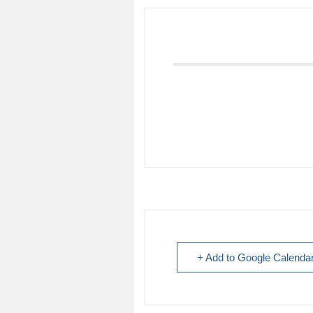
+ Add to Google Calenda