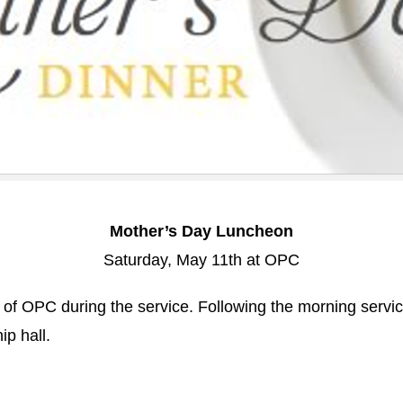
Mother’s Day Luncheon
Saturday, May 11th at OPC
of OPC during the service. Following the morning service
ip hall.