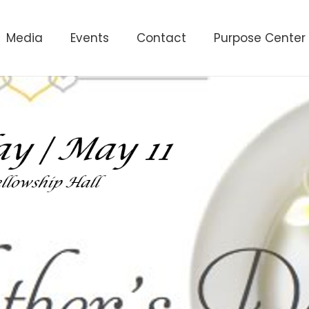
Media
Events
Contact
Purpose Center