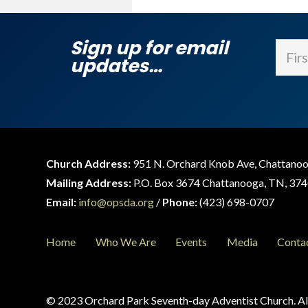
Sign up for email
Name
updates…
First
Church Address:
951 N. Orchard Knob Ave, Chattano
Mailing Address:
P.O. Box 3674 Chattanooga, TN, 37
Email:
info@opsda.org
/
Phone:
(423) 698-0707
Home
Who We Are
Events
Media
Conta
© 2023 Orchard Park Seventh-day Adventist Church. All