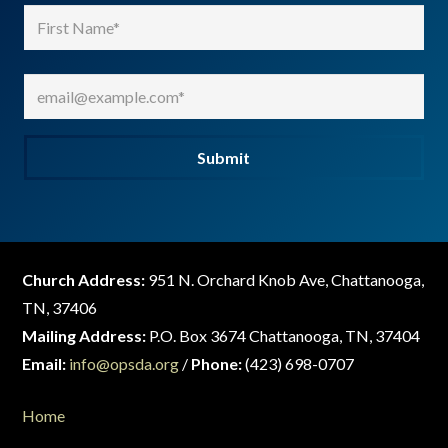
Name
(Required)
First
Email
(Required)
Submit
Church Address:
951 N. Orchard Knob Ave, Chattanooga,
TN, 37406
Mailing Address:
P.O. Box 3674 Chattanooga, TN, 37404
Email:
info@opsda.org
/
Phone:
(423) 698-0707
Home