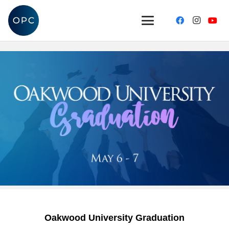
Oakwood University Graduation