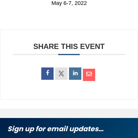
May 6-7, 2022
SHARE THIS EVENT
Sign up for email updates…