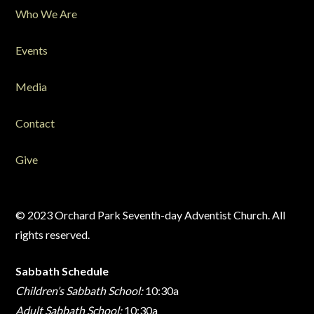
Who We Are
Events
Media
Contact
Give
© 2023 Orchard Park Seventh-day Adventist Church. All
rights reserved.
Sabbath Schedule
Children’s Sabbath School:
10:30a
Adult Sabbath School:
10:30a