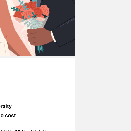
rsity
he cost
ouples vesper session