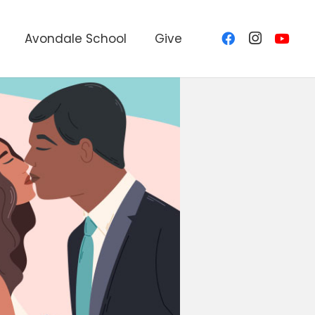
Avondale School
Give