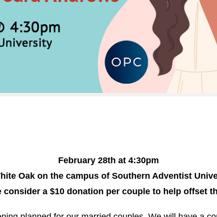
February 28th at 4:30pm
ite Oak on the campus of Southern Adventist Unive
 consider a $10 donation per couple to help offset t
ning planned for our married couples. We will have a c