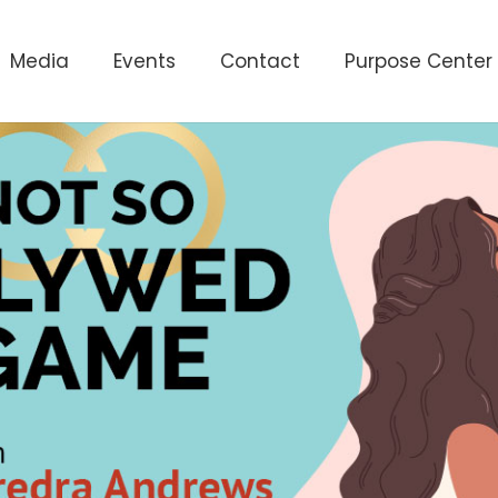
Media
Events
Contact
Purpose Center