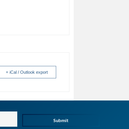
+ iCal / Outlook export
Submit