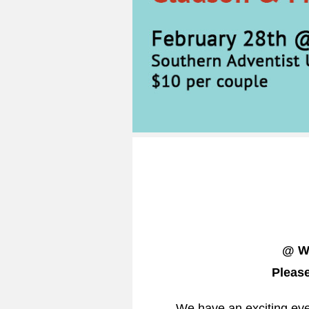
@ Wh
Please
We have an exciting eve