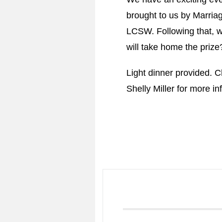
brought to us by Marria
LCSW. Following that, w
will take home the prize?
Light dinner provided. 
Shelly Miller for more in