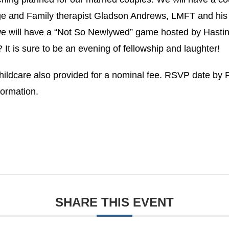
ge and Family therapist Gladson Andrews, LMFT and his
e will have a “Not So Newlywed” game hosted by Hastin
 It is sure to be an evening of fellowship and laughter!
Childcare also provided for a nominal fee. RSVP date by 
formation.
SHARE THIS EVENT