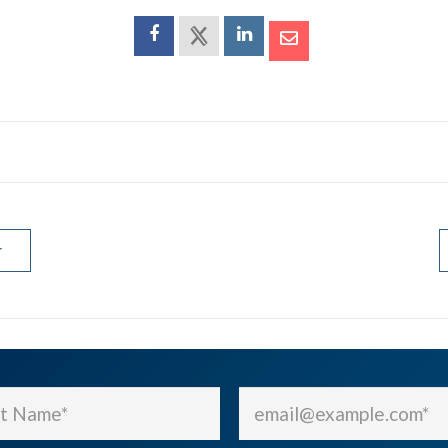
r
Email
(Required)
(Required)