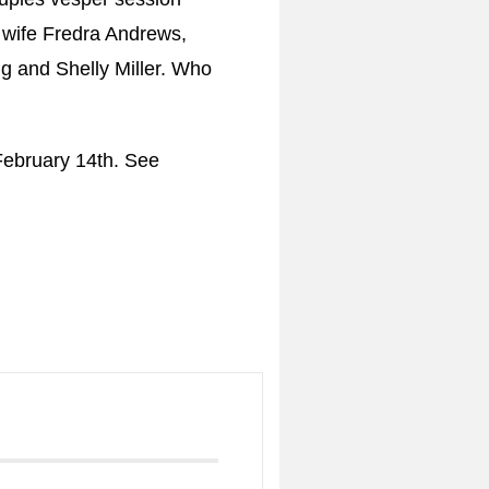
 wife Fredra Andrews,
g and Shelly Miller. Who
February 14th. See