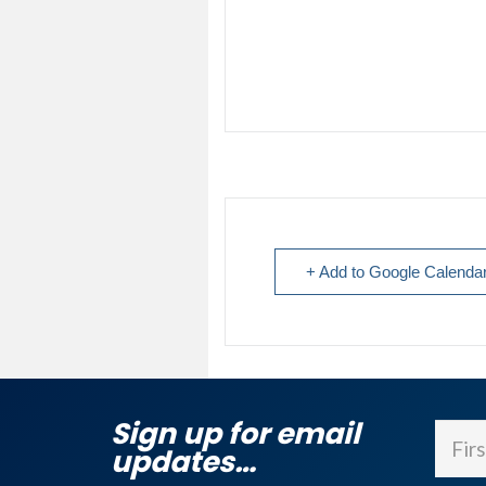
+ Add to Google Calenda
Sign up for email
Name
updates…