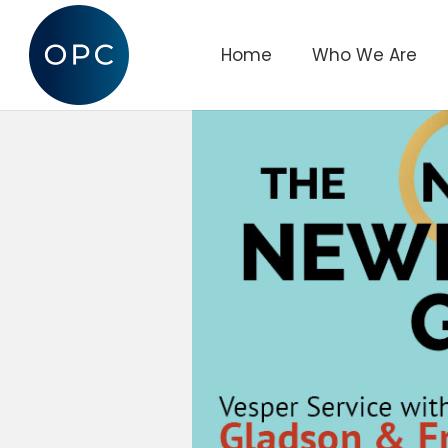
Home
Who We Are