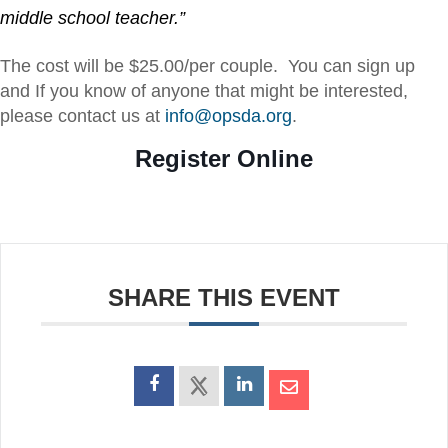
middle school teacher.”
The cost will be $25.00/per couple. You can sign up
and If you know of anyone that might be interested,
please contact us at
info@opsda.org
.
Register Online
SHARE THIS EVENT