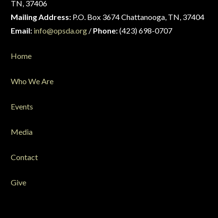
TN, 37406
Mailing Address:
P.O. Box 3674 Chattanooga, TN, 37404
Email:
info@opsda.org
/
Phone:
(423) 698-0707
Home
Who We Are
Events
Media
Contact
Give