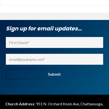
Sign up for email updates…
Name
(Required)
First
Email
(Required)
Submit
Church Address:
951 N. Orchard Knob Ave, Chattanooga,