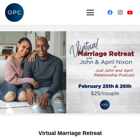
Virtual Marriage Retreat