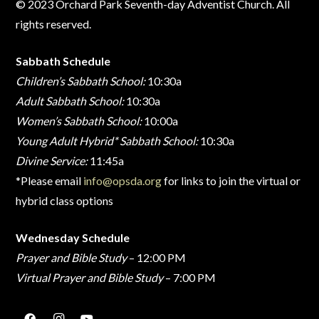
© 2023 Orchard Park Seventh-day Adventist Church. All
rights reserved.
Sabbath Schedule
Children’s Sabbath School:
10:30a
Adult Sabbath School:
10:30a
Women’s Sabbath School:
10:00a
Young Adult Hybrid* Sabbath School:
10:30a
Divine Service:
11:45a
*Please email
info@opsda.org
for links to join the virtual or
hybrid class options
Wednesday Schedule
Prayer and Bible Study
– 12:00 PM
Virtual Prayer and Bible Study
– 7:00 PM