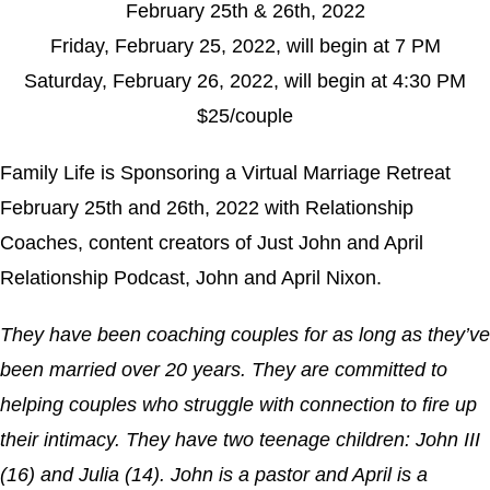
February 25th & 26th, 2022
Friday, February 25, 2022, will begin at 7 PM
Saturday, February 26, 2022, will begin at 4:30 PM
$25/couple
Family Life is Sponsoring a Virtual Marriage Retreat
February 25th and 26th, 2022 with Relationship
Coaches, content creators of Just John and April
Relationship Podcast, John and April Nixon.
They have been coaching couples for as long as they’ve
been married over 20 years. They are committed to
helping couples who struggle with connection to fire up
their intimacy. They have two teenage children: John III
(16) and Julia (14). John is a pastor and April is a