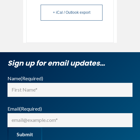
+ iCal / Outlook export
Sign up for email updates…
Name
(Required)
First
Email
(Required)
Submit