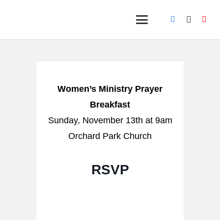
Women’s Ministry Prayer
Breakfast
Sunday, November 13th at 9am
Orchard Park Church
RSVP