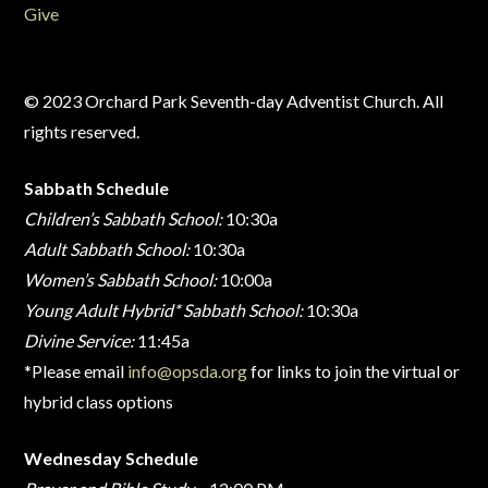
Give
© 2023 Orchard Park Seventh-day Adventist Church. All
rights reserved.
Sabbath Schedule
Children’s Sabbath School:
10:30a
Adult Sabbath School:
10:30a
Women’s Sabbath School:
10:00a
Young Adult Hybrid* Sabbath School:
10:30a
Divine Service:
11:45a
*Please email
info@opsda.org
for links to join the virtual or
hybrid class options
Wednesday Schedule