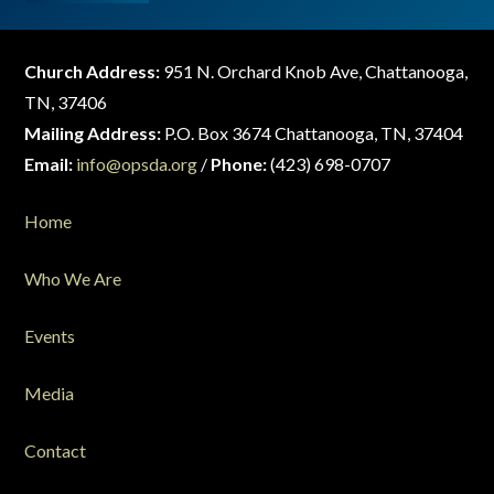
Church Address:
951 N. Orchard Knob Ave, Chattanooga,
TN, 37406
Mailing Address:
P.O. Box 3674 Chattanooga, TN, 37404
Email:
info@opsda.org
/
Phone:
(423) 698-0707
Home
Who We Are
Events
Media
Contact