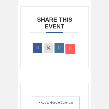
SHARE THIS
EVENT
+ Add to Google Calendar